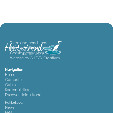
Terms and conditions
Privacy & disclaimer
Cookie preferences
Website by ALLDAY Creatives
Navigation
Home
Campsites
Cabins
Seasonal sites
Discover Heidestrand
Pukkelpop
News
FAQ