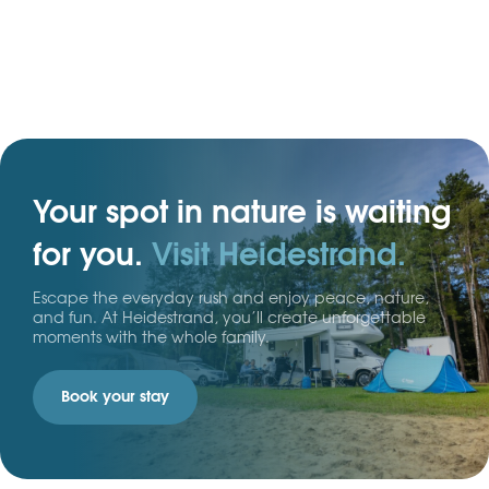
ideal for a tent, caravan, or motorhome.
Your spot in nature is waiting
for you.
Visit Heidestrand.
Escape the everyday rush and enjoy peace, nature,
and fun. At Heidestrand, you’ll create unforgettable
moments with the whole family.
Book your stay