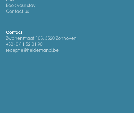
Book your stay
Contact us
Contact
Zwanenstraat 105, 3520 Zonhoven
+32 (0)11 52.01.90
receptie@heidestrand.be